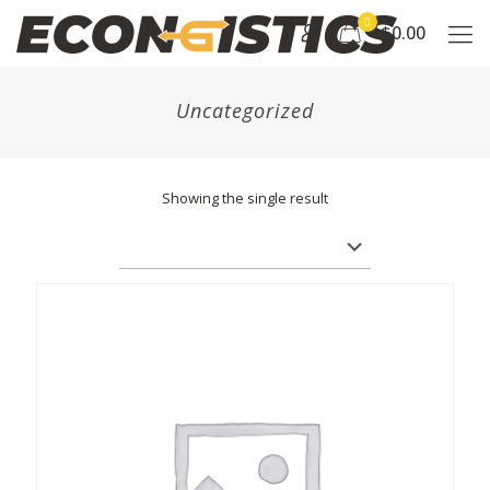
0
$0.00
Uncategorized
Showing the single result