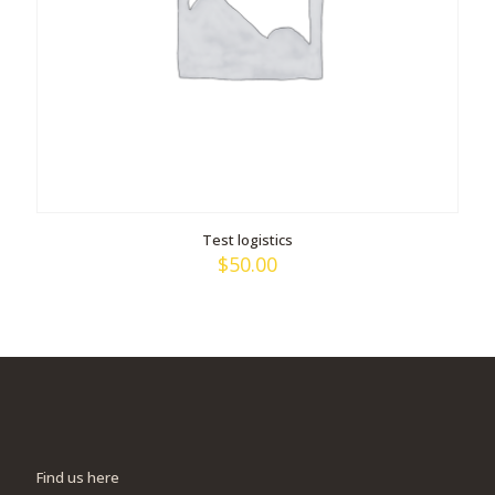
Test logistics
$
50.00
Find us here