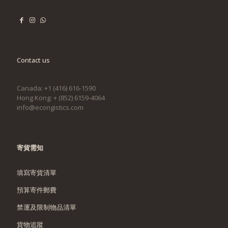
Contact us
Canada: +1 (416) 616-1590
Hong Kong: + (852) 6159-4064
info@econgistics.com
寄貨需知
填寫寄貨清單
預算寄件郵費
禁運及限制物品清單
貨物追蹤