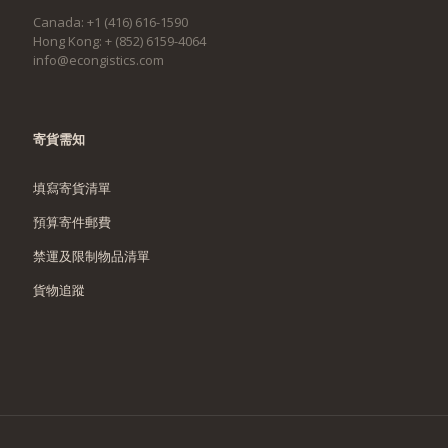
Canada: +1 (416) 616-1590
Hong Kong: + (852) 6159-4064
info@econgistics.com
寄貨需知
填寫寄貨清單
預算寄件郵費
禁運及限制物品清單
貨物追蹤