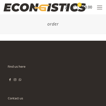
0
$0.00
order
Find us here
Contact us